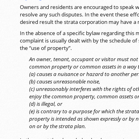
Owners and residents are encouraged to speak wit
resolve any such disputes. In the event these eff
desired result the strata corporation may have a 
In the absence of a specific bylaw regarding this m
complaint is usually dealt with by the schedule o
the “use of property”.
An owner, tenant, occupant or visitor must not u
common property or common assets in a way 
(a) causes a nuisance or hazard to another per
(b) causes unreasonable noise,
(c) unreasonably interferes with the rights of o
enjoy the common property, common assets or 
(d) is illegal, or
(e) is contrary to a purpose for which the stra
property is intended as shown expressly or by 
on or by the strata plan.