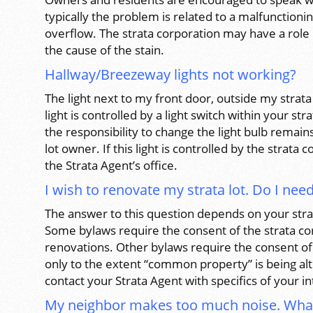
typically the problem is related to a malfunctioni
overflow. The strata corporation may have a role
the cause of the stain.
Hallway/Breezeway lights not working?
The light next to my front door, outside my strata l
light is controlled by a light switch within your str
the responsibility to change the light bulb remains
lot owner. If this light is controlled by the strata
the Strata Agent’s office.
I wish to renovate my strata lot. Do I ne
The answer to this question depends on your stra
Some bylaws require the consent of the strata cor
renovations. Other bylaws require the consent of
only to the extent “common property” is being alte
contact your Strata Agent with specifics of your 
My neighbor makes too much noise. Wha