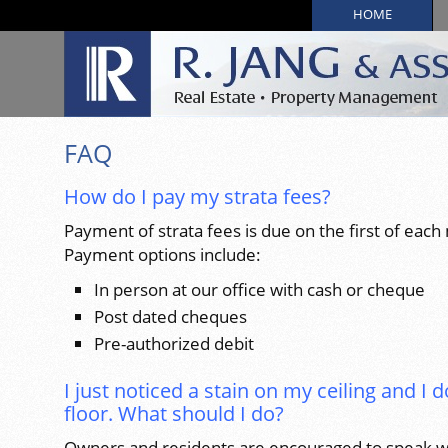
HOME
FAQ
How do I pay my strata fees?
Payment of strata fees is due on the first of each
Payment options include:
In person at our office with cash or cheque
Post dated cheques
Pre-authorized debit
I just noticed a stain on my ceiling and I d
floor. What should I do?
Owners and residents are encouraged to speak wi