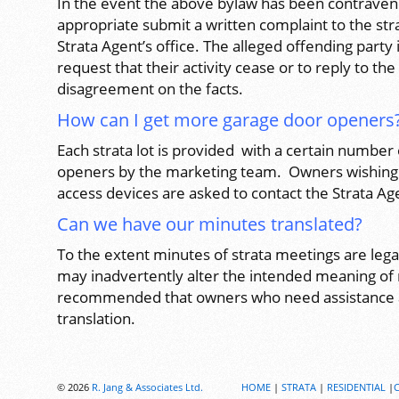
In the event the above bylaw has been contravene
appropriate submit a written complaint to the str
Strata Agent’s office. The alleged offending party 
request that their activity cease or to reply to th
disagreement on the facts.
How can I get more garage door openers
Each strata lot is provided with a certain number
openers by the marketing team. Owners wishing 
access devices are asked to contact the Strata Ag
Can we have our minutes translated?
To the extent minutes of strata meetings are leg
may inadvertently alter the intended meaning of m
recommended that owners who need assistance a
translation.
© 2026
R. Jang & Associates Ltd.
HOME
|
STRATA
|
RESIDENTIAL
|