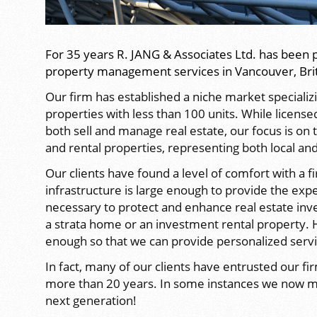
For 35 years R. JANG & Associates Ltd. has been 
property management services in Vancouver, Bri
Our firm has established a niche market speciali
properties with less than 100 units. While license
both sell and manage real estate, our focus is o
and rental properties, representing both local and 
Our clients have found a level of comfort with a f
infrastructure is large enough to provide the exp
necessary to protect and enhance real estate in
a strata home or an investment rental property.
enough so that we can provide personalized servic
In fact, many of our clients have entrusted our fi
more than 20 years. In some instances we now m
next generation!