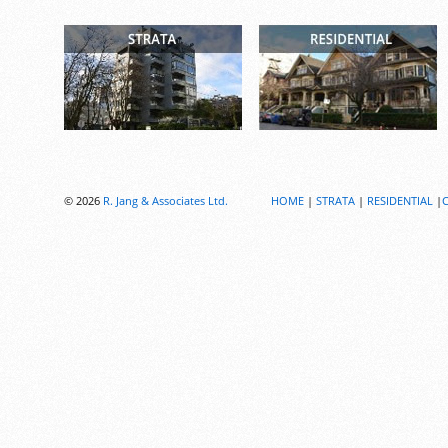
© 2026
R. Jang & Associates Ltd.
HOME
|
STRATA
|
RESIDENTIAL
|